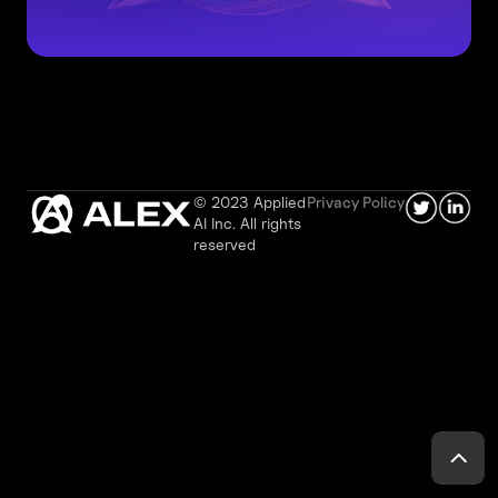
© 2023 Applied
Privacy Policy
AI Inc. All rights
reserved