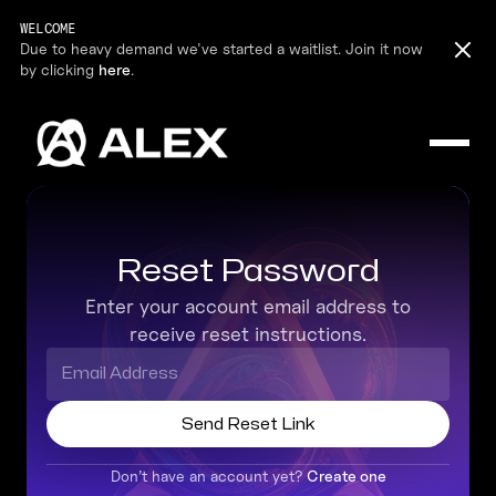
WELCOME
Due to heavy demand we've started a waitlist. Join it now
by clicking
here
.
Reset Password
Enter your account email address to
receive reset instructions.
Don’t have an account yet?
Create one